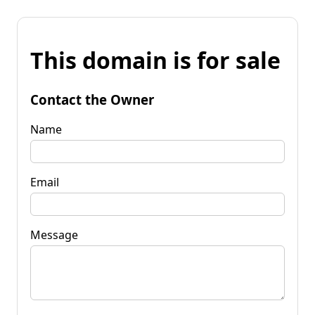
This domain is for sale
Contact the Owner
Name
Email
Message